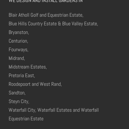
WE DESIGN AND INSTALL GARDENS IN
Blair Atholl Golf and Equestrian Estate,
Blue Hills Country Estate & Blue Valley Estate,
Bryanston,
Centurion,
Fourways,
Midrand,
Midstream Estates,
Pretoria East,
Roodepoort and West Rand,
Sandton,
Steyn City,
Waterfall City, Waterfall Estates and Waterfall
Equestrian Estate