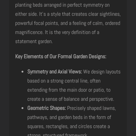
planting beds arranged in perfect symmetry on
either side. It’s a style that creates clear sightlines,
powerful focal points, and a feeling of calm, ordered
magnificence. It is the very definition of a
statement garden.
Key Elements of Our Formal Garden Designs:
Symmetry and Axial Views:
We design layouts
based on a strong central line, often
extending from the main door or patio, to
create a sense of balance and perspective.
Geometric Shapes:
Precisely shaped lawns,
pathways, and garden beds in the form of
squares, rectangles, and circles create a
strong, structured framework.