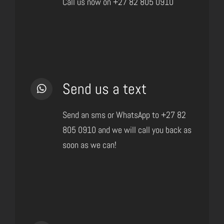
Call us now on +27 82 805 0910
Send us a text
Send an sms or WhatsApp to +27 82
805 0910 and we will call you back as
soon as we can!