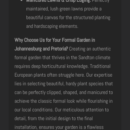
maintained, lush green lawns provide a
beautiful canvas for the structured planting
and hardscaping elements.
Why Choose Us for Your Formal Garden in
Johannesburg and Pretoria?
Creating an authentic
formal garden that thrives in the Sandton climate
requires deep horticultural knowledge. Traditional
European plants often struggle here. Our expertise
lies in selecting beautiful, hardy plant species that
can be perfectly clipped, shaped, and manicured to
achieve the classic formal look while flourishing in
our local conditions. Our meticulous attention to
detail, from the initial design to the final
installation, ensures your garden is a flawless