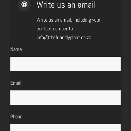
Write us an email
Write us an email, including your
contact number to
info@thefriendlyplant.co.za
Name
Email
Phone