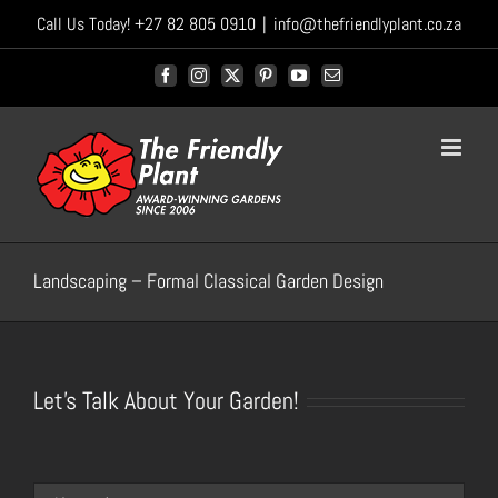
Skip
Call Us Today! +27 82 805 0910
|
info@thefriendlyplant.co.za
to
content
Facebook
Instagram
X
Pinterest
YouTube
Email
Landscaping – Formal Classical Garden Design
Let's Talk About Your Garden!