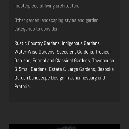
masterpiece of living architecture.
Other garden landscaping styles and garden
categories to consider:
Rustic Country Gardens
,
Indigenous Gardens
,
Water-Wise Gardens
,
Succulent Gardens
,
Tropical
Gardens
,
Formal and Classical Gardens
,
Townhouse
& Small Gardens
,
Estate & Large Gardens
,
Bespoke
Garden Landscape Design in Johannesburg and
Pretoria
.