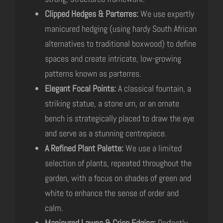
Clipped Hedges & Parterres:
We use expertly
manicured hedging (using hardy South African
alternatives to traditional boxwood) to define
spaces and create intricate, low-growing
patterns known as parterres.
Elegant Focal Points:
A classical fountain, a
striking statue, a stone urn, or an ornate
bench is strategically placed to draw the eye
and serve as a stunning centrepiece.
A Refined Plant Palette:
We use a limited
selection of plants, repeated throughout the
garden, with a focus on shades of green and
white to enhance the sense of order and
calm.
Manicured Lawns & Crisp Edging:
Perfectly