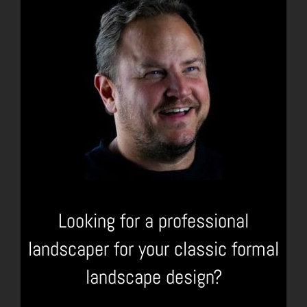
Looking for a professional
landscaper for your classic formal
landscape design?