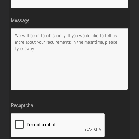
Message
Recaptcha