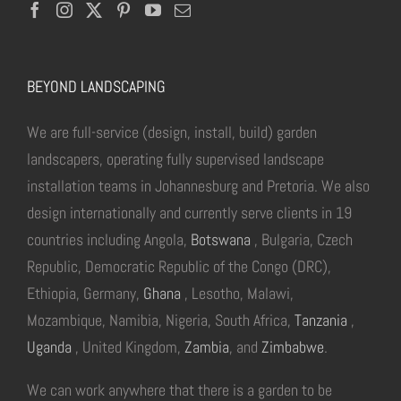
BEYOND LANDSCAPING
We are full-service (design, install, build) garden
landscapers, operating fully supervised landscape
installation teams in Johannesburg and Pretoria. We also
design internationally and currently serve clients in 19
countries including Angola,
Botswana
, Bulgaria, Czech
Republic, Democratic Republic of the Congo (DRC),
Ethiopia, Germany,
Ghana
, Lesotho, Malawi,
Mozambique, Namibia, Nigeria, South Africa,
Tanzania
,
Uganda
, United Kingdom,
Zambia
, and
Zimbabwe
.
We can work anywhere that there is a garden to be