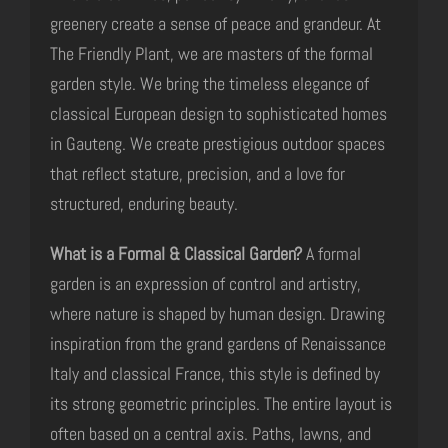
greenery create a sense of peace and grandeur. At
The Friendly Plant, we are masters of the formal
garden style. We bring the timeless elegance of
classical European design to sophisticated homes
in Gauteng. We create prestigious outdoor spaces
that reflect stature, precision, and a love for
structured, enduring beauty.
What is a Formal & Classical Garden?
A formal
garden is an expression of control and artistry,
where nature is shaped by human design. Drawing
inspiration from the grand gardens of Renaissance
Italy and classical France, this style is defined by
its strong geometric principles. The entire layout is
often based on a central axis. Paths, lawns, and