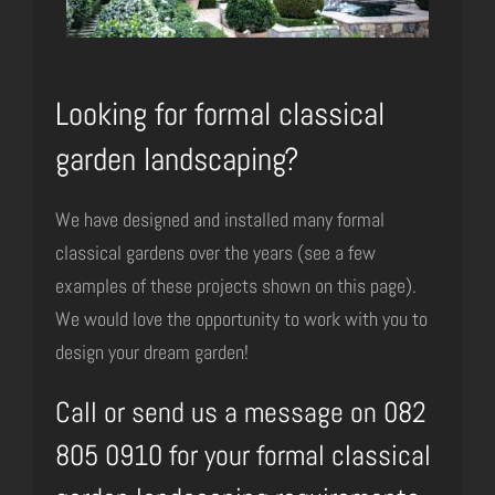
Looking for formal classical
garden landscaping?
We have designed and installed many formal
classical gardens over the years (see a few
examples of these projects shown on this page).
We would love the opportunity to work with you to
design your dream garden!
Call or send us a message on 082
805 0910 for your formal classical