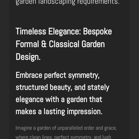
garden landscaping requirements.
Timeless Elegance: Bespoke
Formal & Classical Garden
Design.
Embrace perfect symmetry,
structured beauty, and stately
elegance with a garden that
makes a lasting impression.
Imagine a garden of unparalleled order and grace,
where clean lines, perfect symmetry, and lush