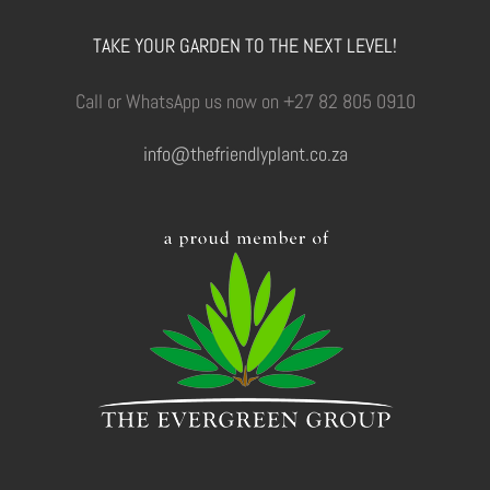
TAKE YOUR GARDEN TO THE NEXT LEVEL!
Call or WhatsApp us now on +27 82 805 0910
info@thefriendlyplant.co.za