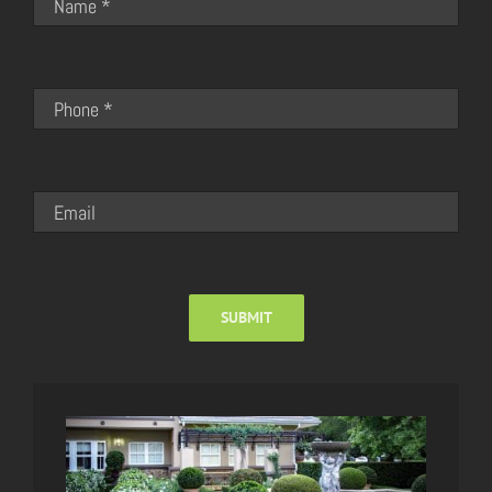
SUBMIT