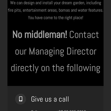
We can design and install your dream garden, including
fire pits, entertainment areas, bomas and water features.
You have come to the right place!
No middleman!
Contact
our Managing Director
directly on the following
Give us a call