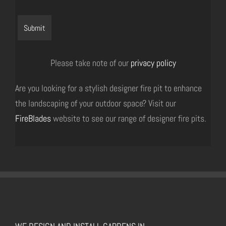
Please take note of our
privacy policy
Are you looking for a stylish designer fire pit to enhance
the landscaping of your outdoor space? Visit our
FireBlades
website to see our range of designer fire pits.