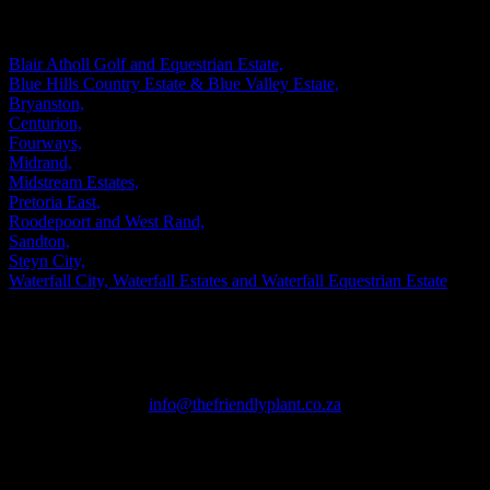
WE DESIGN AND INSTALL GARDENS IN
Blair Atholl Golf and Equestrian Estate,
Blue Hills Country Estate & Blue Valley Estate,
Bryanston,
Centurion,
Fourways,
Midrand,
Midstream Estates,
Pretoria East,
Roodepoort and West Rand,
Sandton,
Steyn City,
Waterfall City, Waterfall Estates and Waterfall Equestrian Estate
TAKE YOUR GARDEN TO THE NEXT LEVEL!
Call or WhatsApp us now on +27 82 805 0910
info@thefriendlyplant.co.za