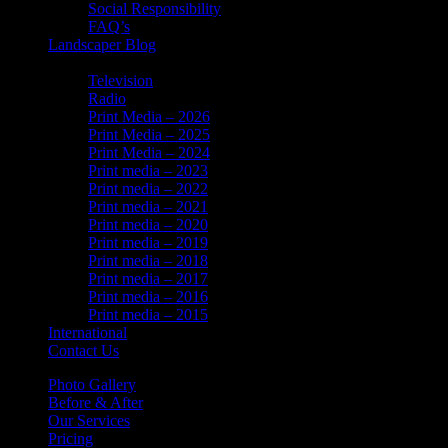
Social Responsibility
FAQ’s
Landscaper Blog
In the News
Television
Radio
Print Media – 2026
Print Media – 2025
Print Media – 2024
Print media – 2023
Print media – 2022
Print media – 2021
Print media – 2020
Print media – 2019
Print media – 2018
Print media – 2017
Print media – 2016
Print media – 2015
International
Contact Us
Photo Gallery
Before & After
Our Services
Pricing