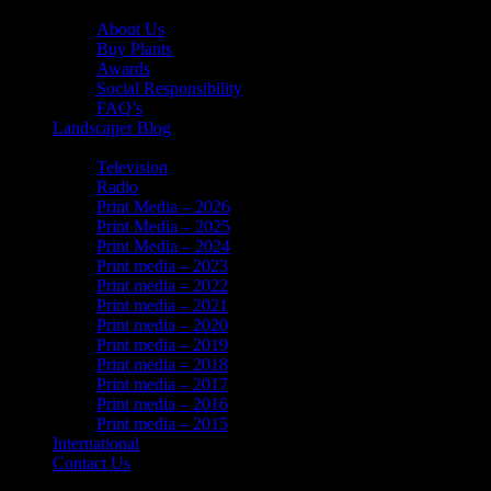
About Us
About Us
Buy Plants
Awards
Social Responsibility
FAQ’s
Landscaper Blog
In the News
Television
Radio
Print Media – 2026
Print Media – 2025
Print Media – 2024
Print media – 2023
Print media – 2022
Print media – 2021
Print media – 2020
Print media – 2019
Print media – 2018
Print media – 2017
Print media – 2016
Print media – 2015
International
Contact Us