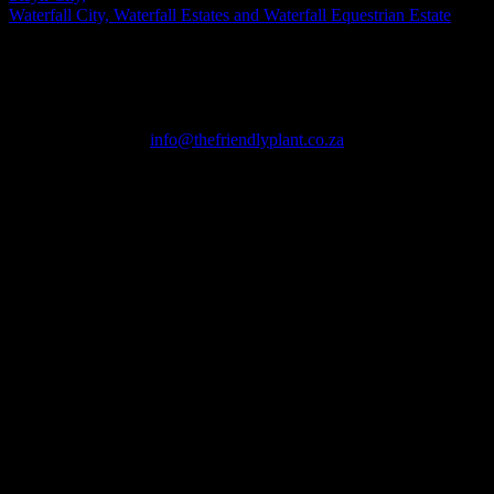
Waterfall City, Waterfall Estates and Waterfall Equestrian Estate
TAKE YOUR GARDEN TO THE NEXT LEVEL!
Call or WhatsApp us now on +27 82 805 0910
info@thefriendlyplant.co.za
BEYOND LANDSCAPING
We are full-service (design, install, build) garden landscapers,
operating fully supervised landscape installation teams in