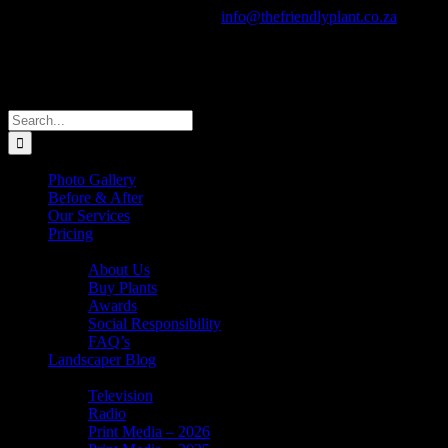
Skip
Call Us Today! +27 82 805 0910
|
info@thefriendlyplant.co.za
to
Facebook
Instagram
X
Pinterest
YouTube
Email
content
Search
for:
Photo Gallery
Before & After
Our Services
Pricing
About Us
About Us
Buy Plants
Awards
Social Responsibility
FAQ’s
Landscaper Blog
In the News
Television
Radio
Print Media – 2026