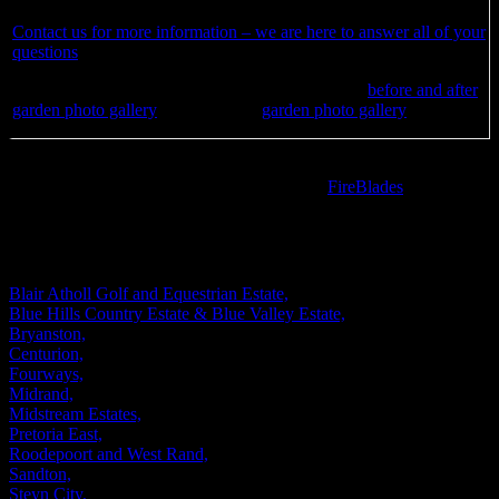
Contact us for more information – we are here to answer all of your
questions
See how we can transform your garden – visit our
before and after
garden photo gallery
as well as our
garden photo gallery
Are you looking for a stylish designer fire pit to enhance the
landscaping of your outdoor space? Visit our
FireBlades
website to
see our range of designer fire pits.
WE DESIGN AND INSTALL GARDENS IN
Blair Atholl Golf and Equestrian Estate,
Blue Hills Country Estate & Blue Valley Estate,
Bryanston,
Centurion,
Fourways,
Midrand,
Midstream Estates,
Pretoria East,
Roodepoort and West Rand,
Sandton,
Steyn City,