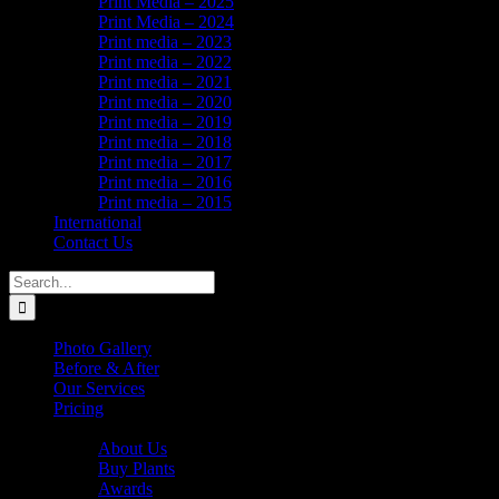
Print Media – 2025
Print Media – 2024
Print media – 2023
Print media – 2022
Print media – 2021
Print media – 2020
Print media – 2019
Print media – 2018
Print media – 2017
Print media – 2016
Print media – 2015
International
Contact Us
Search
for:
Photo Gallery
Before & After
Our Services
Pricing
About Us
About Us
Buy Plants
Awards