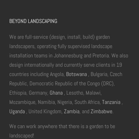
BEYOND LANDSCAPING
We are full-service (design, install, build) garden
landscapers, operating fully supervised landscape
installation teams in Johannesburg and Pretoria. We also
design internationally and currently serve clients in 19
countries including Angola,
Botswana
, Bulgaria, Czech
Republic, Democratic Republic of the Congo (DRC),
Ethiopia, Germany,
Ghana
, Lesotho, Malawi,
Mozambique, Namibia, Nigeria, South Africa,
Tanzania
,
Uganda
, United Kingdom,
Zambia
, and
Zimbabwe
.
We can work anywhere that there is a garden to be
landscaped!