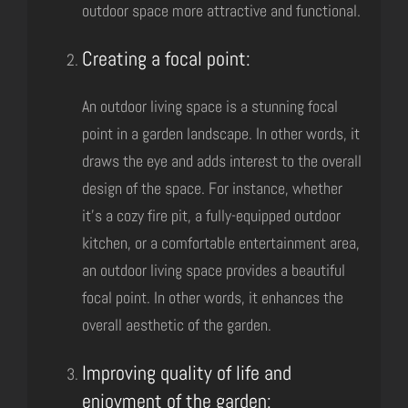
outdoor space more attractive and functional.
Creating a focal point:
An outdoor living space is a stunning focal
point in a garden landscape. In other words, it
draws the eye and adds interest to the overall
design of the space. For instance, whether
it’s a cozy fire pit, a fully-equipped outdoor
kitchen, or a comfortable entertainment area,
an outdoor living space provides a beautiful
focal point. In other words, it enhances the
overall aesthetic of the garden.
Improving quality of life and
enjoyment of the garden: