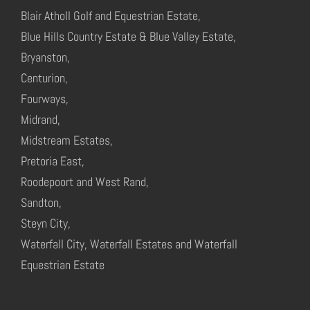
Blair Atholl Golf and Equestrian Estate,
Blue Hills Country Estate & Blue Valley Estate,
Bryanston,
Centurion,
Fourways,
Midrand,
Midstream Estates,
Pretoria East,
Roodepoort and West Rand,
Sandton,
Steyn City,
Waterfall City, Waterfall Estates and Waterfall
Equestrian Estate