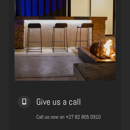
Give us a call
Call us now on +27 82 805 0910