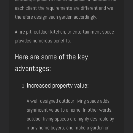
each client the requirements are different and we
therefore design each garden accordingly.
A fire pit, outdoor kitchen, or entertainment space
provides numerous benefits.
Here are some of the key
advantages:
Increased property value:
A well-designed outdoor living space adds
significant value to a home. In other words,
outdoor living spaces are highly desirable by
many home buyers, and make a garden or