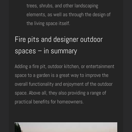
trees, shrubs, and other landscaping
elements, as well as through the design of
the living space itself.
Fire pits and designer outdoor
spaces – in summary
Adding a fire pit, outdoor kitchen, or entertainment
space to a garden is a great way to improve the
overall functionality and enjoyment of the outdoor
space. Above all, they also providing a range of
practical benefits for homeowners.