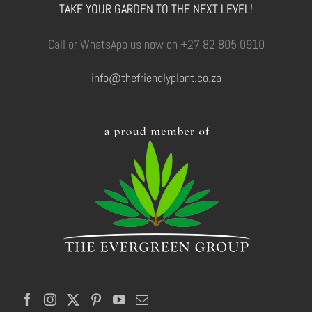
TAKE YOUR GARDEN TO THE NEXT LEVEL!
Call or WhatsApp us now on +27 82 805 0910
info@thefriendlyplant.co.za