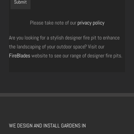
Please take note of our
privacy policy
Are you looking for a stylish designer fire pit to enhance
the landscaping of your outdoor space? Visit our
FireBlades
website to see our range of designer fire pits.
WE DESIGN AND INSTALL GARDENS IN