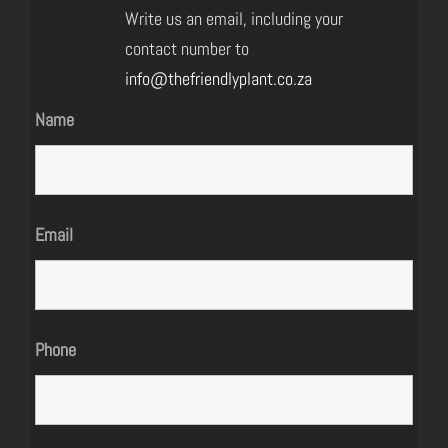
Write us an email, including your
contact number to
info@thefriendlyplant.co.za
Name
Email
Phone