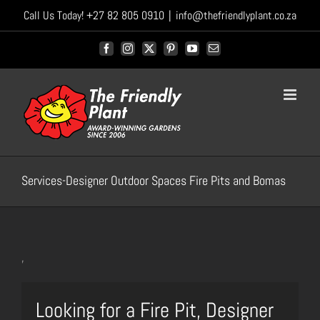
Skip
Call Us Today! +27 82 805 0910
|
info@thefriendlyplant.co.za
to
content
Facebook
Instagram
X
Pinterest
YouTube
Email
Services-Designer Outdoor Spaces Fire Pits and Bomas
,
Looking for a Fire Pit, Designer