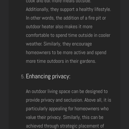
cook and eat more meals outside.
Additionally, they support a healthy lifestyle.
In other words, the addition of a fire pit or
outdoor heater also makes it more
comfortable to spend time outside in cooler
weather. Similarly, they encourage
homeowners to be more active and spend
more time outdoors in their gardens.
Enhancing privacy:
An outdoor living space can be designed to
provide privacy and seclusion. Above all, it is
particularly appealing for homeowners who
value their privacy. Similarly, this can be
achieved through strategic placement of