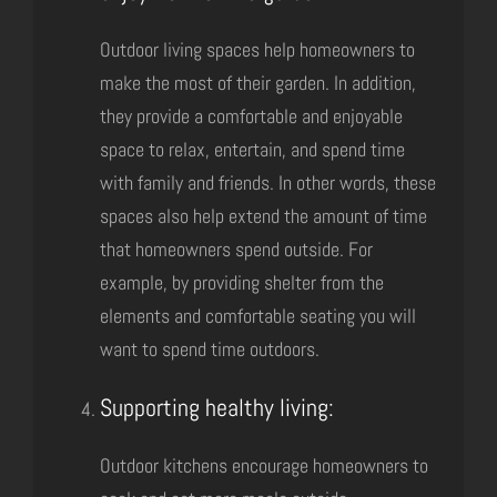
Outdoor living spaces help homeowners to
make the most of their garden. In addition,
they provide a comfortable and enjoyable
space to relax, entertain, and spend time
with family and friends. In other words, these
spaces also help extend the amount of time
that homeowners spend outside. For
example, by providing shelter from the
elements and comfortable seating you will
want to spend time outdoors.
Supporting healthy living:
Outdoor kitchens encourage homeowners to