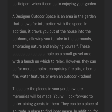
participant when it comes to enjoying your garden.
A Designer Outdoor Space is an area in the garden
that allows for interaction with the space. In
addition, it draws you out of the house into the
outdoors, allowing you to take in the surrounds,
embracing nature and enjoying yourself. These
spaces can be as simple as a small gravel area
with a bench on which to relax. However, they can
be far more complex, comprising fire pits, a boma
fire, water features or even an outdoor kitchen!
These are the places in your garden where
memories will be made. You will look forward to
entertaining guests in them. They can be a place of
solitude, a place to find inner peace. In addition, for