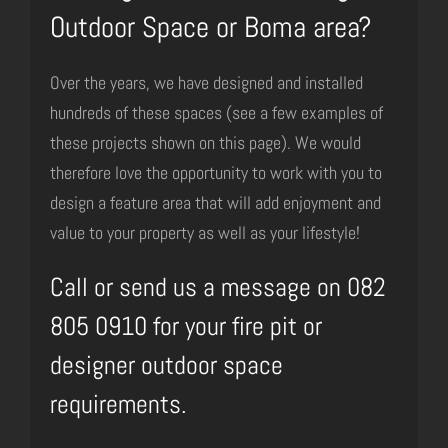
Outdoor Space or Boma area?
Over the years, we have designed and installed
hundreds of these spaces (see a few examples of
these projects shown on this page). We would
therefore love the opportunity to work with you to
design a feature area that will add enjoyment and
value to your property as well as your lifestyle!
Call or send us a message on 082
805 0910 for your fire pit or
designer outdoor space
requirements.