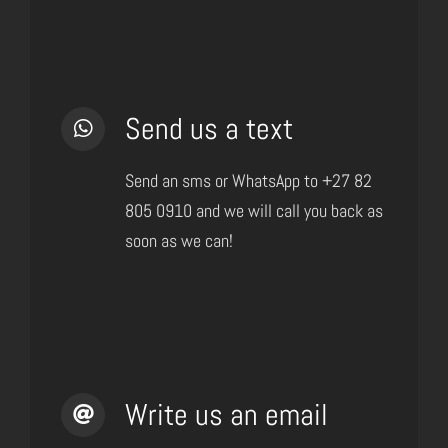
Send us a text
Send an sms or WhatsApp to +27 82
805 0910 and we will call you back as
soon as we can!
Write us an email