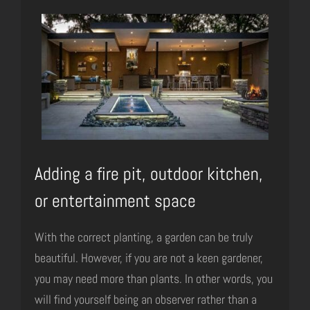
Adding a fire pit, outdoor kitchen,
or entertainment space
With the correct planting, a garden can be truly
beautiful. However, if you are not a keen gardener,
you may need more than plants. In other words, you
will find yourself being an observer rather than a