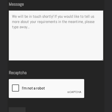
Message
Recaptcha