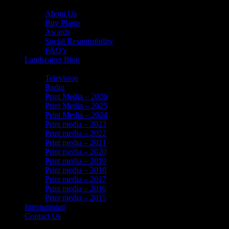
About Us
About Us
Buy Plants
Awards
Social Responsibility
FAQ’s
Landscaper Blog
In the News
Television
Radio
Print Media – 2026
Print Media – 2025
Print Media – 2024
Print media – 2023
Print media – 2022
Print media – 2021
Print media – 2020
Print media – 2019
Print media – 2018
Print media – 2017
Print media – 2016
Print media – 2015
International
Contact Us