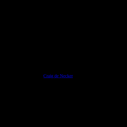
Mauris Fringilla Voluts
Craig de Necker
2012-07-31T16:54:02+02:00