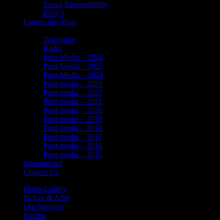
Social Responsibility
FAQ’s
Landscaper Blog
In the News
Television
Radio
Print Media – 2026
Print Media – 2025
Print Media – 2024
Print media – 2023
Print media – 2022
Print media – 2021
Print media – 2020
Print media – 2019
Print media – 2018
Print media – 2017
Print media – 2016
Print media – 2015
International
Contact Us
Photo Gallery
Before & After
Our Services
Pricing