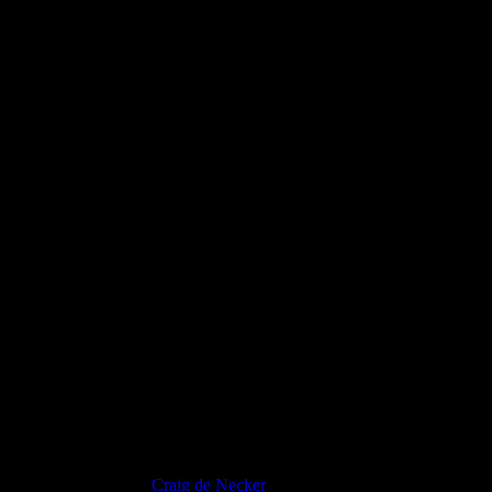
Proin Sodales Quam
Craig de Necker
2012-07-31T16:53:51+02:00