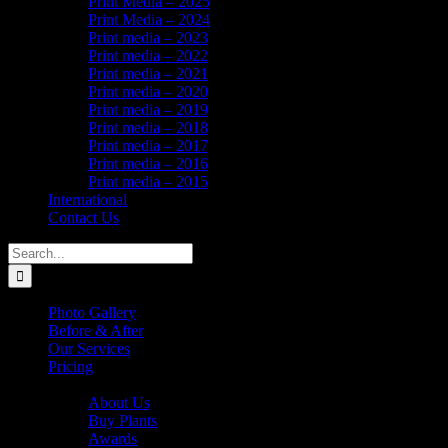
Print Media – 2025
Print Media – 2024
Print media – 2023
Print media – 2022
Print media – 2021
Print media – 2020
Print media – 2019
Print media – 2018
Print media – 2017
Print media – 2016
Print media – 2015
International
Contact Us
Search
for:
Photo Gallery
Before & After
Our Services
Pricing
About Us
About Us
Buy Plants
Awards