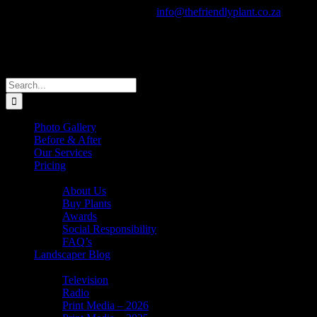
Skip
Call Us Today! +27 82 805 0910
|
info@thefriendlyplant.co.za
to
Facebook
Instagram
X
Pinterest
YouTube
Email
content
Search
for:
Photo Gallery
Before & After
Our Services
Pricing
About Us
About Us
Buy Plants
Awards
Social Responsibility
FAQ’s
Landscaper Blog
In the News
Television
Radio
Print Media – 2026