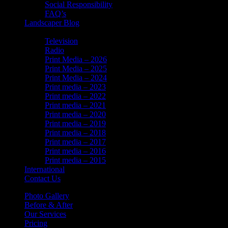
Social Responsibility
FAQ’s
Landscaper Blog
In the News
Television
Radio
Print Media – 2026
Print Media – 2025
Print Media – 2024
Print media – 2023
Print media – 2022
Print media – 2021
Print media – 2020
Print media – 2019
Print media – 2018
Print media – 2017
Print media – 2016
Print media – 2015
International
Contact Us
Photo Gallery
Before & After
Our Services
Pricing