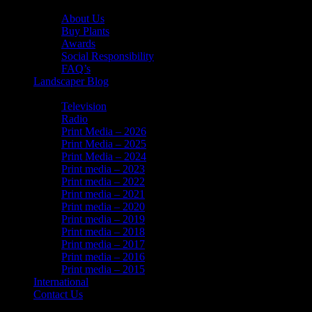
About Us
About Us
Buy Plants
Awards
Social Responsibility
FAQ’s
Landscaper Blog
In the News
Television
Radio
Print Media – 2026
Print Media – 2025
Print Media – 2024
Print media – 2023
Print media – 2022
Print media – 2021
Print media – 2020
Print media – 2019
Print media – 2018
Print media – 2017
Print media – 2016
Print media – 2015
International
Contact Us